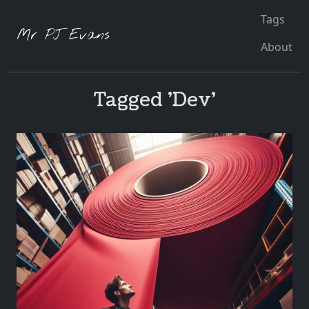
Tags
Mr PJ Evans
About
Tagged 'Dev'