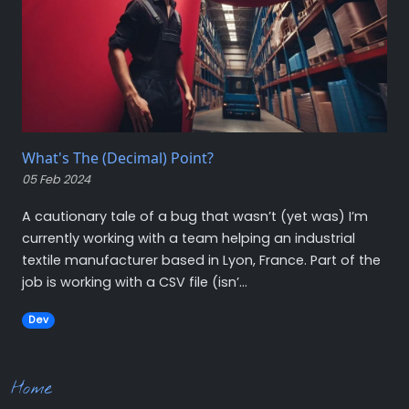
What's The (Decimal) Point?
05 Feb 2024
A cautionary tale of a bug that wasn’t (yet was) I’m
currently working with a team helping an industrial
textile manufacturer based in Lyon, France. Part of the
job is working with a CSV file (isn’...
Dev
Home