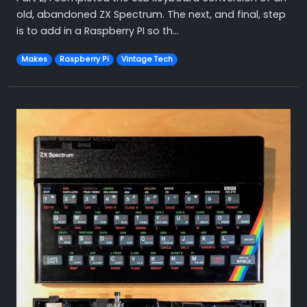
old, abandoned ZX Spectrum. The next, and final, step
is to add in a Raspberry PI so th...
Makes
Raspberry Pi
Vintage Tech