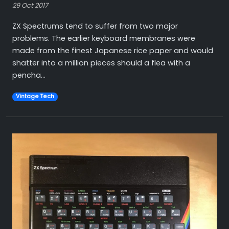
29 Oct 2017
ZX Spectrums tend to suffer from two major
problems. The earlier keyboard membranes were
made from the finest Japanese rice paper and would
shatter into a million pieces should a flea with a
pencha...
Vintage Tech