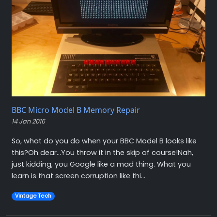
BBC Micro Model B Memory Repair
14 Jan 2016
So, what do you do when your BBC Model B looks like
this?Oh dear…You throw it in the skip of course!Nah,
just kidding, you Google like a mad thing. What you
learn is that screen corruption like thi...
Vintage Tech