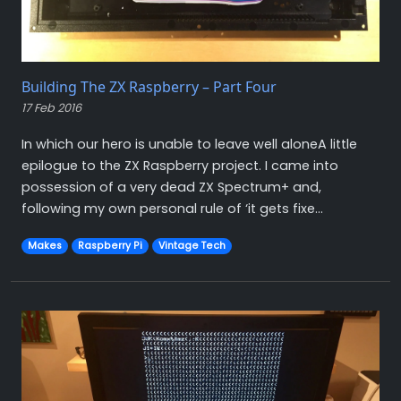
Building The ZX Raspberry – Part Four
17 Feb 2016
In which our hero is unable to leave well aloneA little
epilogue to the ZX Raspberry project. I came into
possession of a very dead ZX Spectrum+ and,
following my own personal rule of ‘it gets fixe...
Makes
Raspberry Pi
Vintage Tech