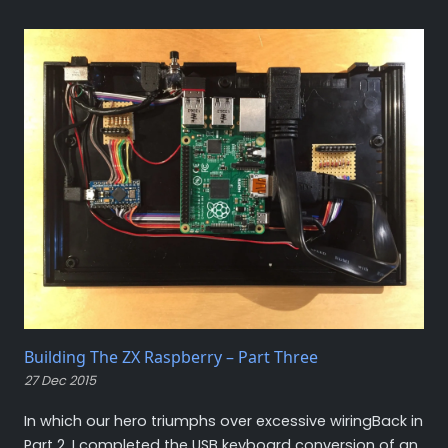
Building The ZX Raspberry – Part Three
27 Dec 2015
In which our hero triumphs over excessive wiringBack in
Part 2, I completed the USB keyboard conversion of an