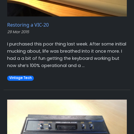
Restoring a VIC-20
29 Mar 2015
I purchased this poor thing last week. After some initial
mucking about, life was breathed into it once more. I
had a a bit of fun getting the keyboard working but
now she’s 100% operational and a ...
Vintage Tech