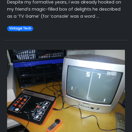
Despite my formative years, I was already hooked on
my friend’s magic-filled box of delights he described
as a ‘TV Game’ (for ‘console’ was a word ...
Vintage Tech