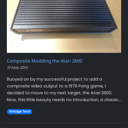
Composite Modding the Atari 2600
19 May 2014
Buoyed on by my successful project to add a
composite video output to a 1976 Pong game, I
decided to move to my next target, the Atari 2600.
Now, this little beauty needs no introduction, a classic...
Vintage Tech