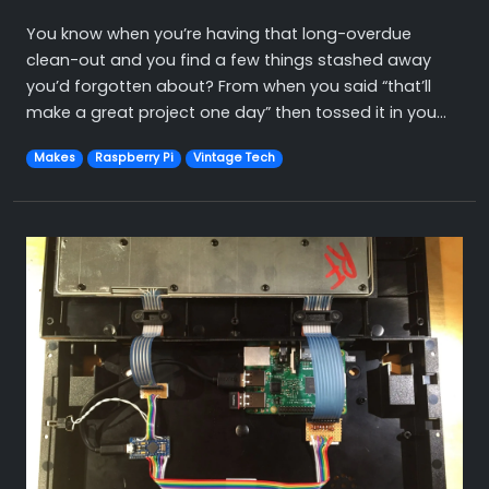
You know when you’re having that long-overdue
clean-out and you find a few things stashed away
you’d forgotten about? From when you said “that’ll
make a great project one day” then tossed it in you...
Makes
Raspberry Pi
Vintage Tech