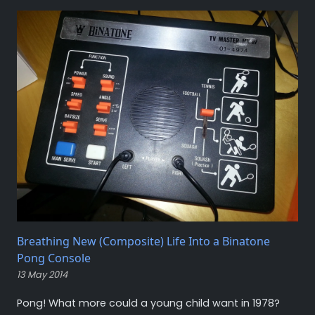
Breathing New (Composite) Life Into a Binatone
Pong Console
13 May 2014
Pong! What more could a young child want in 1978?