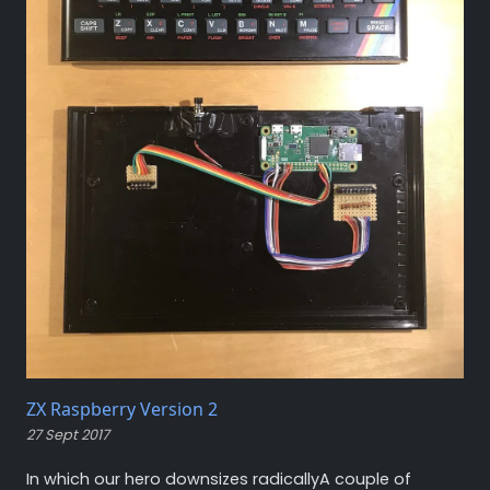
ZX Raspberry Version 2
27 Sept 2017
In which our hero downsizes radicallyA couple of