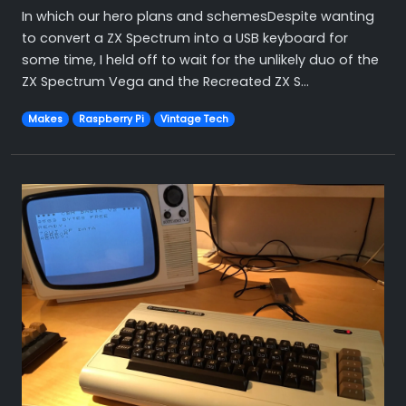
In which our hero plans and schemesDespite wanting
to convert a ZX Spectrum into a USB keyboard for
some time, I held off to wait for the unlikely duo of the
ZX Spectrum Vega and the Recreated ZX S...
Makes
Raspberry Pi
Vintage Tech