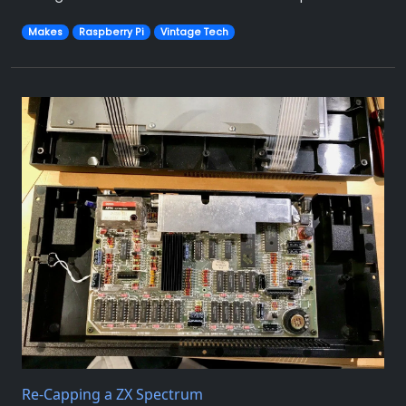
Makes
Raspberry Pi
Vintage Tech
Re-Capping a ZX Spectrum