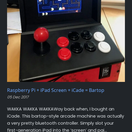
Raspberry Pi + iPad Screen + iCade = Bartop
05 Dec 2017
WAKKA WAKKA WAKKAWay back when, I bought an
iCade. This bartop-style arcade machine was actually
a very pretty bluetooth controller. Simply slot your
first-generation iPad into the ‘screen’ and pai...