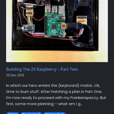
Building The ZX Raspberry – Part Two
15 Dec 2015
In which our hero enters the (keyboard) matrix…Ok,
time to burn stuff. After hatching a plan in Part One,
I’m now ready to proceed with my Frankenspeccy. But
first, some more planning – what am I g...