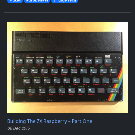
Makes
Raspberry Pi
Vintage Tech
Building The ZX Raspberry – Part One
08 Dec 2015