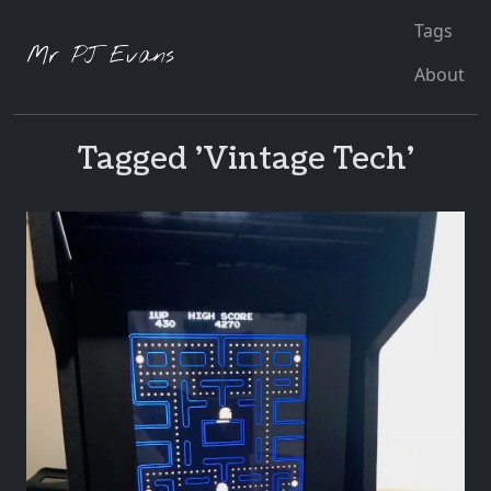
Tags
Mr PJ Evans
About
Tagged 'Vintage Tech'