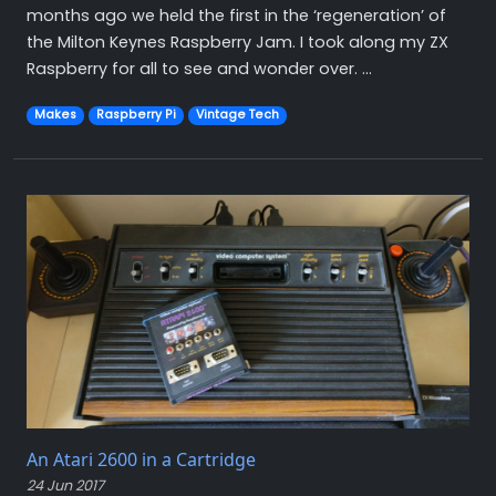
months ago we held the first in the ‘regeneration’ of
the Milton Keynes Raspberry Jam. I took along my ZX
Raspberry for all to see and wonder over. ...
Makes
Raspberry Pi
Vintage Tech
An Atari 2600 in a Cartridge
24 Jun 2017